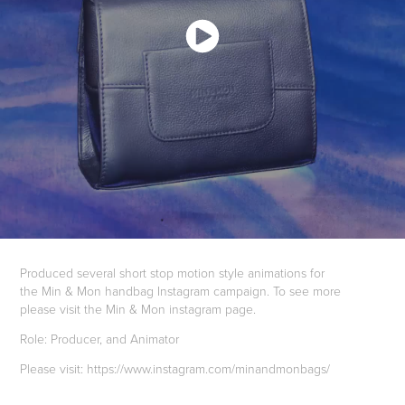
Produced several short stop motion style animations for
the Min & Mon handbag Instagram campaign. To see more
please visit the Min & Mon instagram page.
Role: Producer, and Animator
Please visit: https://www.instagram.com/minandmonbags/