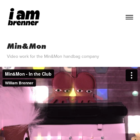
Min&Mon
Video work for the Min&Mon handbag company